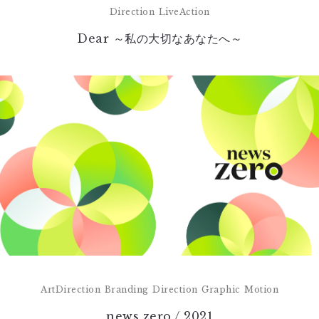
Direction
LiveAction
Dear ～私の大切なあなたへ～
ArtDirection
Branding
Direction
Graphic
Motion
news zero / 2021