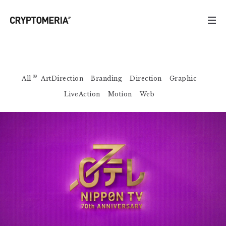
39
All
ArtDirection
Branding
Direction
Graphic
LiveAction
Motion
Web