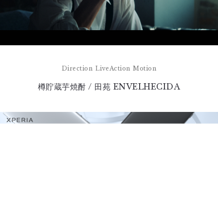
Direction
LiveAction
Motion
樽貯蔵芋焼酎 / 田苑 ENVELHECIDA