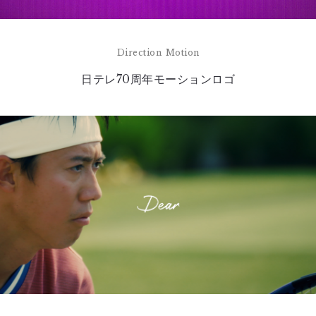
Direction
Motion
日テレ70周年モーションロゴ