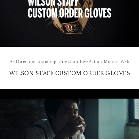
ArtDirection
Branding
Direction
LiveAction
Motion
Web
WILSON STAFF CUSTOM ORDER GLOVES