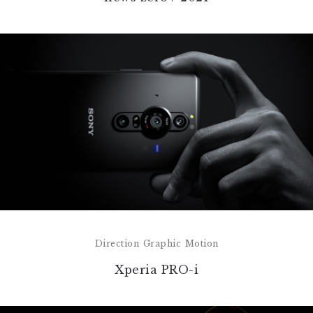
Direction
Graphic
Motion
Xperia PRO-i