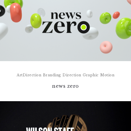
ArtDirection
Branding
Direction
Graphic
Motion
news zero