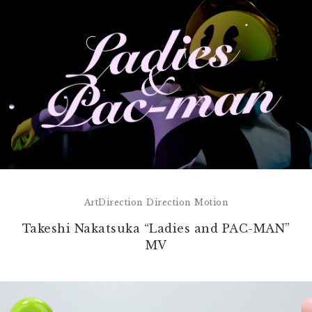
ArtDirection
Direction
Motion
Takeshi Nakatsuka “Ladies and PAC-MAN”
MV