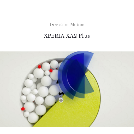
Direction
Motion
XPERIA XA2 Plus