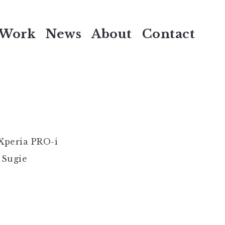
Work
News
About
Contact
Xperia PRO-i
 Sugie