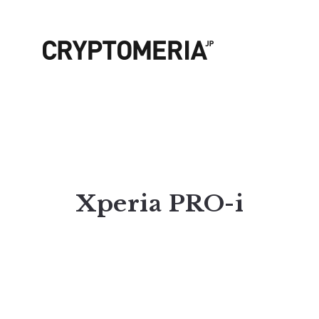
Xperia PRO-i