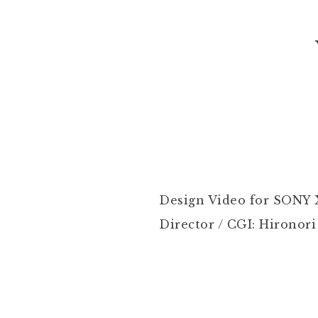
Design Video for SONY 
Director / CGI: Hironori